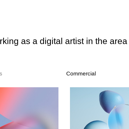
king as a digital artist in the area
s
Commercial