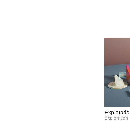
Explorati
Exploration