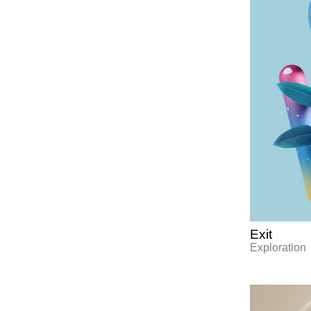
Exit
Exploration