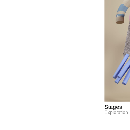
Stages
Exploration