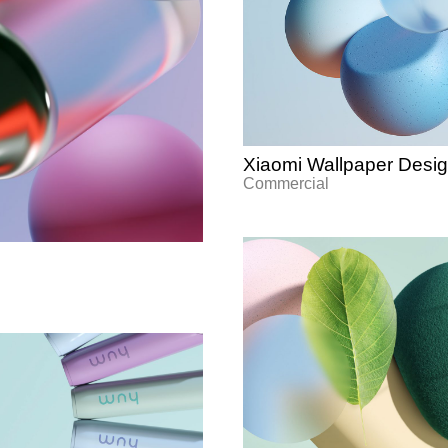
Xiaomi Wallpaper Desi
Commercial