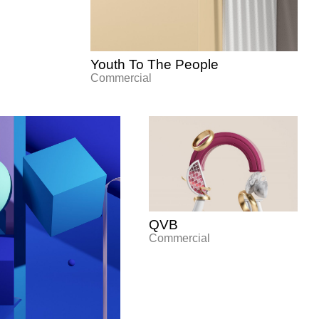
Youth To The People
Commercial
QVB
Commercial