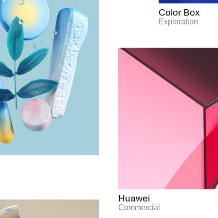
Color Box
Exploration
Huawei
Commercial