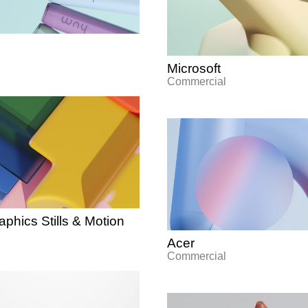
Microsoft
Commercial
phics Stills & Motion
Acer
Commercial