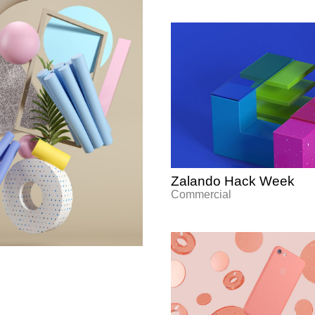
Zalando Hack Week
Commercial