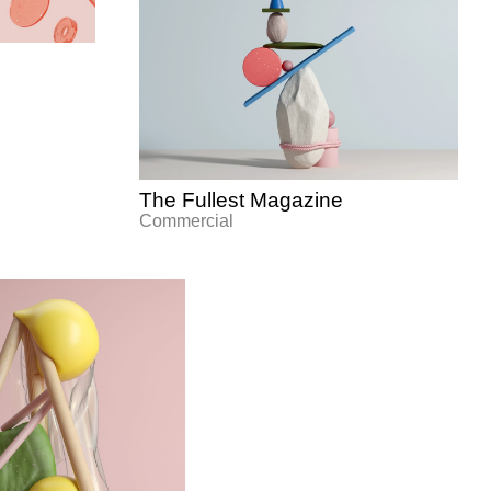
The Fullest Magazine
Commercial