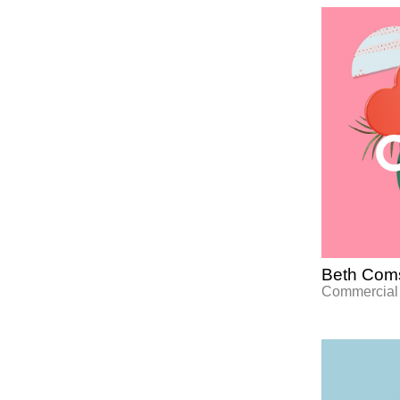
Beth Coms
Commercial