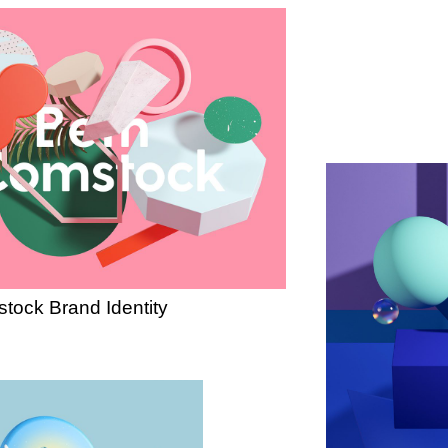
tock Brand Identity