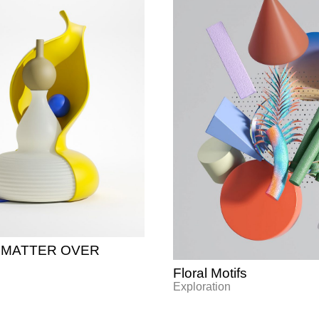
on MATTER OVER
Floral Motifs
Exploration