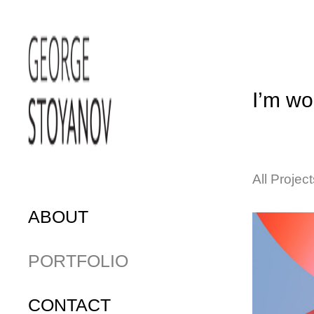
I’m wor
All Project
ABOUT
PORTFOLIO
CONTACT