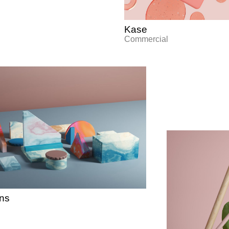
Kase
Commercial
ons