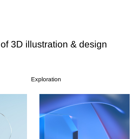
 of 3D illustration & design
Exploration