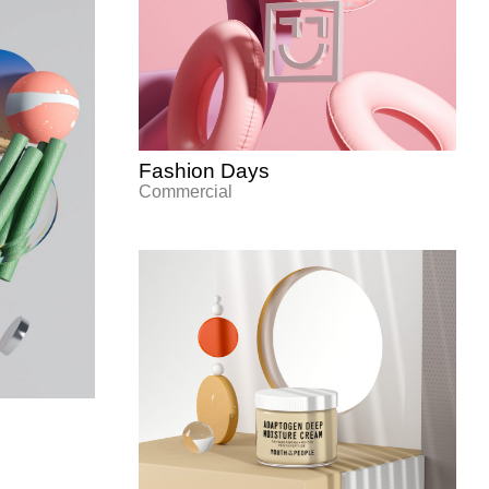
Fashion Days
Commercial