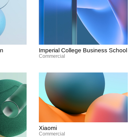
gn
Imperial College Business School
Commercial
Xiaomi
Commercial