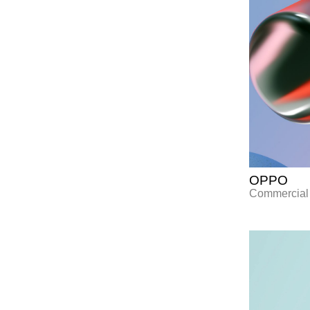
OPPO
Commercial