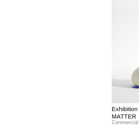
Exhibiti
MATTER
Commercial