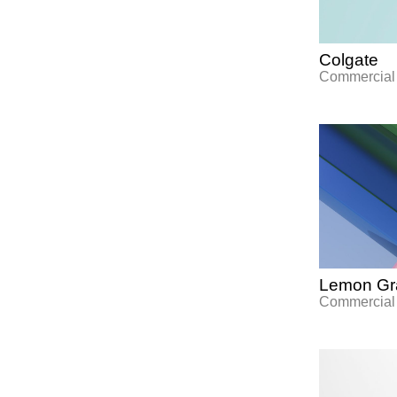
Colgate
Commercial
Lemon Gra
Commercial