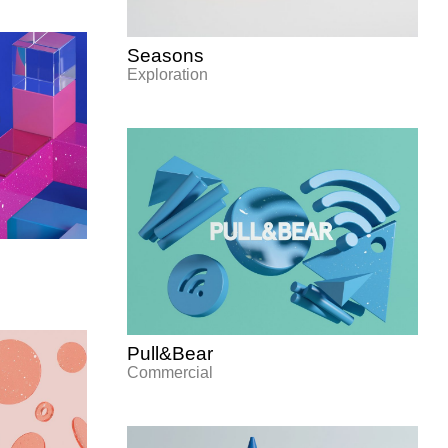
Seasons
Exploration
Pull&Bear
Commercial