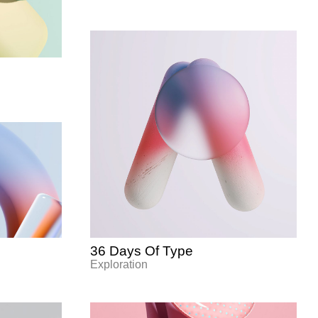
36 Days Of Type
Exploration