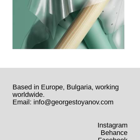
Based in Europe, Bulgaria, working
worldwide.
Email: info@georgestoyanov.com
Instagram
Behance