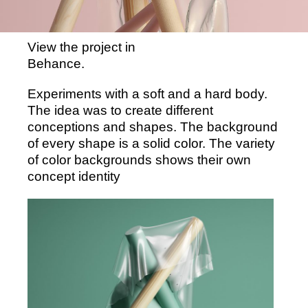
View the project in
Behance.
Experiments with a soft and a hard body.
The idea was to create different
conceptions and shapes. The background
of every shape is a solid color. The variety
of color backgrounds shows their own
concept identity