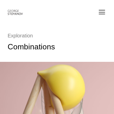
Exploration
Combinations