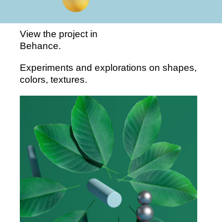
View the project in
Behance
.
Experiments and explorations on shapes,
colors, textures.