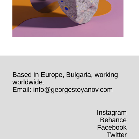
Based in Europe, Bulgaria, working
worldwide.
Email: info@georgestoyanov.com
Instagram
Behance
Facebook
Twitter