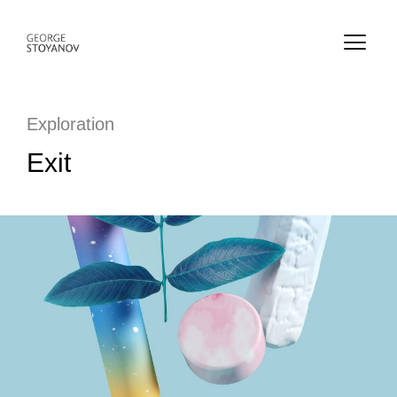
Exploration
Exit